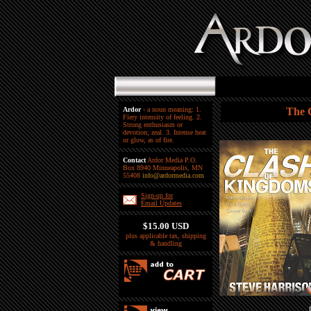
Ardor
- a noun meaning: 1.
The 
Fiery intensity of feeling. 2.
Strong enthusiasm or
devotion; zeal. 3. Intense heat
or glow, as of fire.
Contact
Ardor Media P.O.
Box 8940 Minneapolis, MN
55408
info@ardormedia.com
Sign-up for
Email Updates
$15.00 USD
plus applicable tax, shipping
& handling