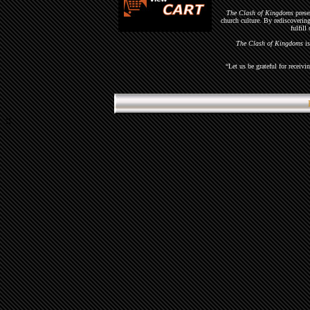
The Clash of Kingdoms
presen
church culture. By rediscoveri
fulfill
The Clash of Kingdoms
is
“Let us be grateful for recei
::